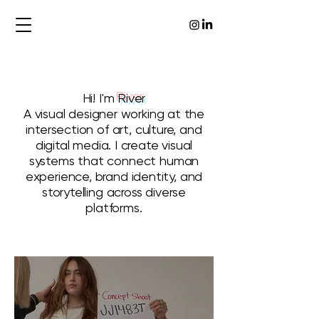
Hi! I'm
River
A visual designer working at the
intersection of art, culture, and
digital media. I create visual
systems that connect human
experience, brand identity, and
storytelling across diverse
platforms.