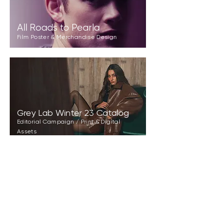
All Roads to Pearla
Film Poster & Merchandise Design
Grey Lab Winter 23 Catalog
Editorial Campaign / Print & Digital
Assets
Morrow