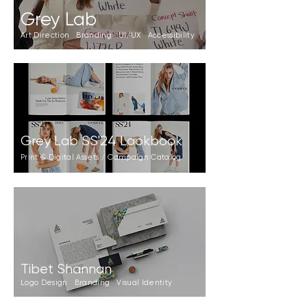
Grey Lab
Art Direction Branding UI/UX Accessibility
Grey Lab SS'24 Lookbook
Print & Digital Assets / Campaign Catalog
Tibet Shannan
Logo Design Branding Visual Identity