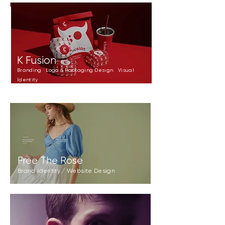
K Fusion
Branding · Logo & Packaging Design Visual
Identity
Free The Rose
Brand Identity / Website Design