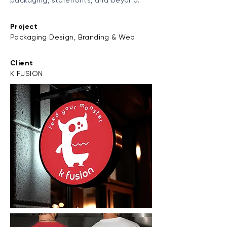
packaging, storefronts, and beyond.
Project
Packaging Design, Branding & Web
Client
K FUSION