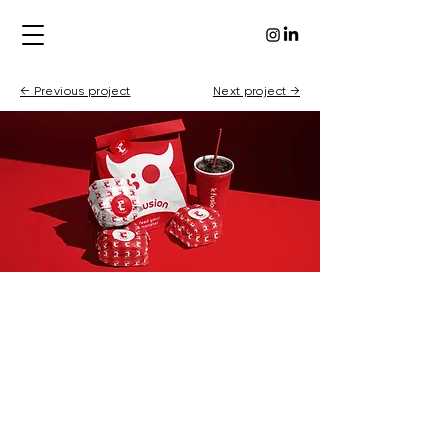
← Previous project
Next project →