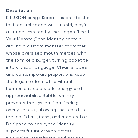
Description
K FUSION brings Korean fusion into the
fast-casual space with a bold, playful
attitude. Inspired by the slogan “Feed
Your Monster,” the identity centers
around a custom monster character
whose oversized mouth merges with
the form of a burger, turning appetite
into a visual language. Clean shapes
and contemporary proportions keep
the logo modern, while vibrant,
harmonious colors add energy and
approachability. Subtle whimsy
prevents the system from feeling
overly serious, allowing the brand to
feel confident, fresh, and memorable.
Designed to scale, the identity
supports future growth across